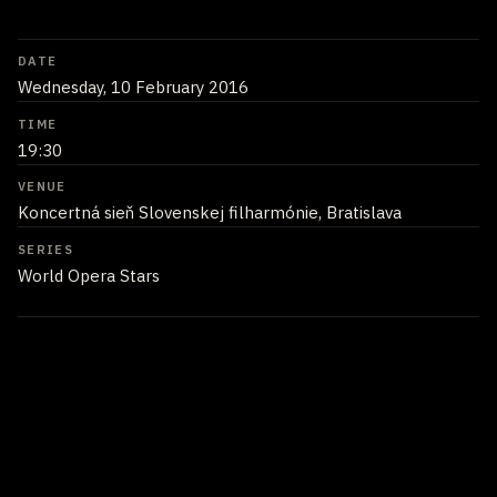
DATE
Wednesday, 10 February 2016
TIME
19:30
VENUE
Koncertná sieň Slovenskej filharmónie, Bratislava
SERIES
World Opera Stars
Performers
Juan Diego Flórez
headline artist