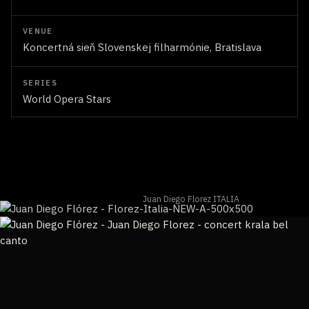
VENUE
Koncertná sieň Slovenskej filharmónie, Bratislava
SERIES
World Opera Stars
Juan Diego Florez ITALIA