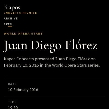
Kapos
CONCERTS ARCHIVE
ARCHIVE
SK
EN
WORLD OPERA STARS
Juan Diego Flórez
Kapos Concerts presented Juan Diego Flórez on
February 10, 2016 in the World Opera Stars series.
DATE
10 February 2016
TIME
19:30