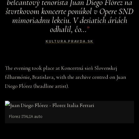
belcantový tenorista Juan Diego Flórez na
štvrtkovom koncerte ponúkol v Opere SND
mimoriadnu lekciu. V desiatich áriách
odhalil, čo…
KULTURA.PRAVDA.SK
The evening took place at Koncertná sieň Slovenskej
filharmónie, Bratislava, with the archive centred on Juan
Diego Flórez (headline artist).
Florez ITALIA auto