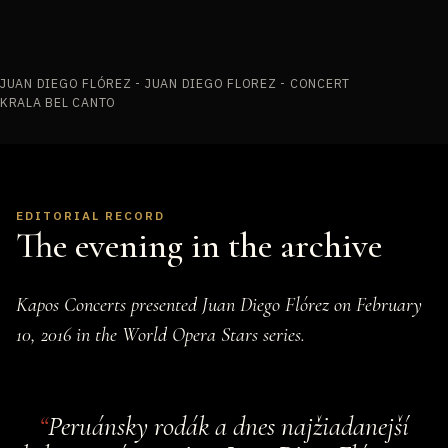
JUAN DIEGO FLÓREZ - JUAN DIEGO FLOREZ - CONCERT
KRALA BEL CANTO
EDITORIAL RECORD
The evening in the archive
Kapos Concerts presented Juan Diego Flórez on February
10, 2016 in the World Opera Stars series.
Peruánsky rodák a dnes najžiadanejší